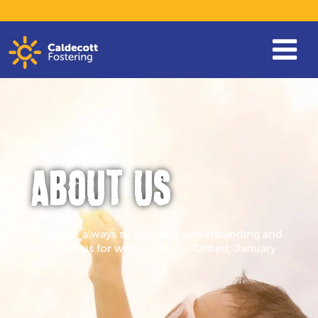
ABOUT US
“They are always so nice and understanding and
they love us for who we are” – Ofsted, January
2019