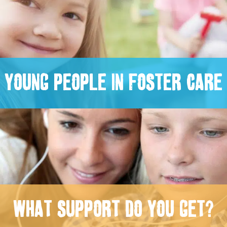
YOUNG PEOPLE IN FOSTER CARE
WHAT SUPPORT DO YOU GET?