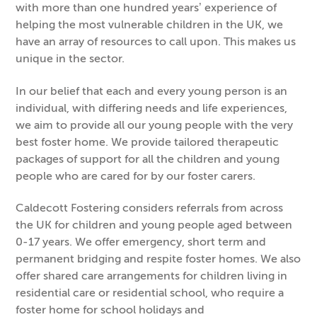
with more than one hundred years’ experience of
helping the most vulnerable children in the UK, we
have an array of resources to call upon. This makes us
unique in the sector.
In our belief that each and every young person is an
individual, with differing needs and life experiences,
we aim to provide all our young people with the very
best foster home. We provide tailored therapeutic
packages of support for all the children and young
people who are cared for by our foster carers.
Caldecott Fostering considers referrals from across
the UK for children and young people aged between
0-17 years. We offer emergency, short term and
permanent bridging and respite foster homes. We also
offer shared care arrangements for children living in
residential care or residential school, who require a
foster home for school holidays and