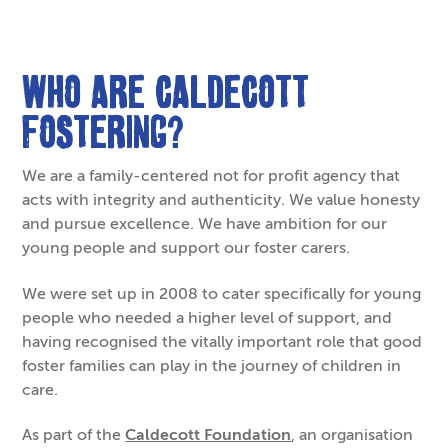
Who are Caldecott
Fostering?
We are a family-centered not for profit agency that
acts with integrity and authenticity. We value honesty
and pursue excellence. We have ambition for our
young people and support our foster carers.
We were set up in 2008 to cater specifically for young
people who needed a higher level of support, and
having recognised the vitally important role that good
foster families can play in the journey of children in
care.
As part of the
Caldecott Foundation
, an organisation