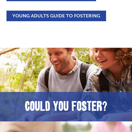
YOUNG ADULTS GUIDE TO FOSTERING
COULD YOU FOSTER?