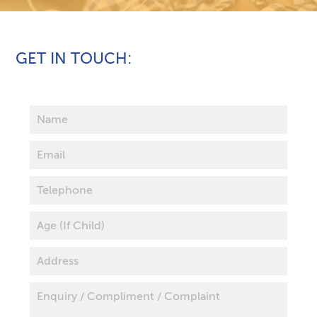
GET IN TOUCH