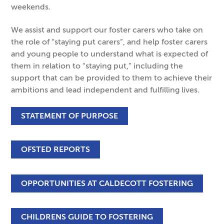
weekends.
We assist and support our foster carers who take on
the role of “staying put carers”, and help foster carers
and young people to understand what is expected of
them in relation to “staying put,” including the
support that can be provided to them to achieve their
ambitions and lead independent and fulfilling lives.
STATEMENT OF PURPOSE
OFSTED REPORTS
OPPORTUNITIES AT CALDECOTT FOSTERING
CHILDRENS GUIDE TO FOSTERING