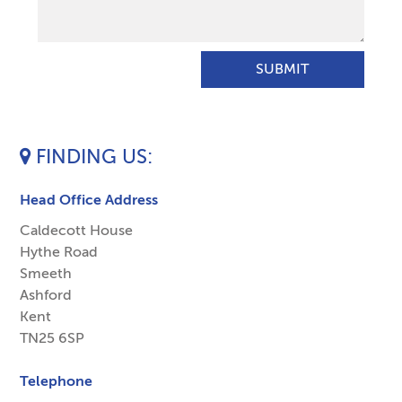
FINDING US
Head Office Address
Caldecott House
Hythe Road
Smeeth
Ashford
Kent
TN25 6SP
Telephone