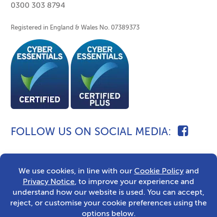
0300 303 8794
Registered in England & Wales No. 07389373
FOLLOW US ON SOCIAL MEDIA
2026 © Caldecott Fostering
Sitemap
Privacy Notice