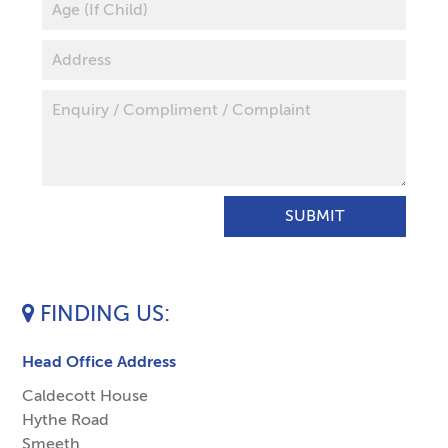
FINDING US
Head Office Address
Caldecott House
Hythe Road
Smeeth