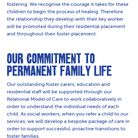
fostering. We recognise the courage it takes for these
children to begin the process of healing. Therefore
the relationship they develop with their key worker
will be promoted during their residential placement
and throughout their foster placement.
Our Commitment to
Permanent Family Life
Our outstanding foster carers, education and
residential staff will be supported through our
Relational Model of Care to work collaboratively in
order to understand the individual needs of each
child. As social workers, when you refer a child to our
services, we will develop a bespoke package of care in
order to support successful, proactive transitions to
foster families.