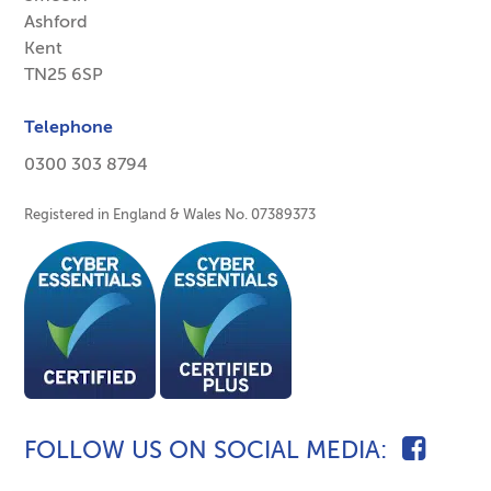
Ashford
Kent
TN25 6SP
Telephone
0300 303 8794
Registered in England & Wales No. 07389373
FOLLOW US ON SOCIAL MEDIA