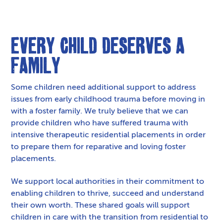
Every Child Deserves a
Family
Some children need additional support to address
issues from early childhood trauma before moving in
with a foster family. We truly believe that we can
provide children who have suffered trauma with
intensive therapeutic residential placements in order
to prepare them for reparative and loving foster
placements.
We support local authorities in their commitment to
enabling children to thrive, succeed and understand
their own worth. These shared goals will support
children in care with the transition from residential to