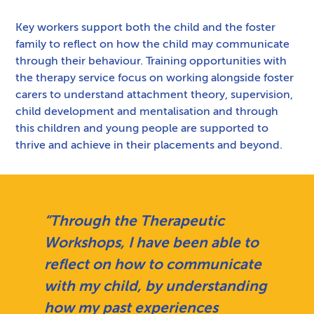
Key workers support both the child and the foster
family to reflect on how the child may communicate
through their behaviour. Training opportunities with
the therapy service focus on working alongside foster
carers to understand attachment theory, supervision,
child development and mentalisation and through
this children and young people are supported to
thrive and achieve in their placements and beyond.
“Through the Therapeutic
Workshops, I have been able to
reflect on how to communicate
with my child, by understanding
how my past experiences