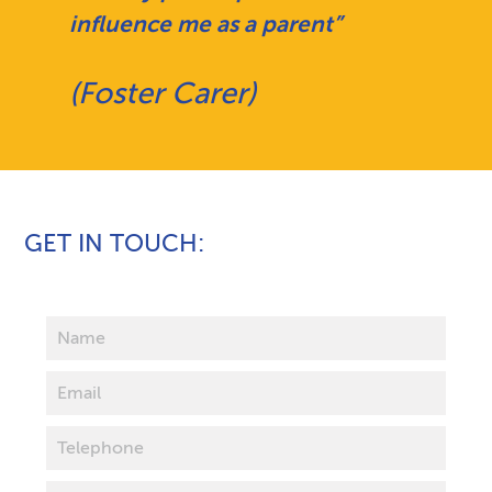
influence me as a parent”
(Foster Carer)
GET IN TOUCH