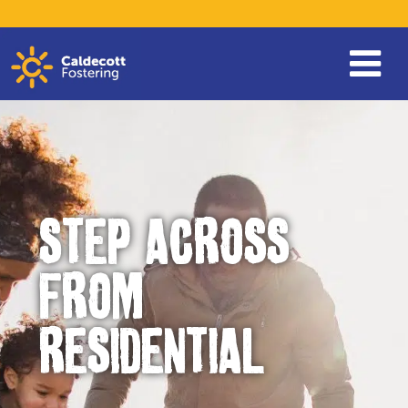
STEP ACROSS
FROM
RESIDENTIAL