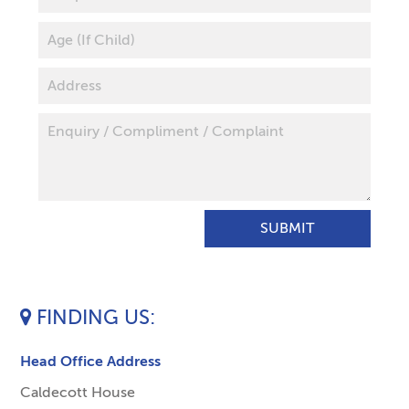
FINDING US
Head Office Address
Caldecott House