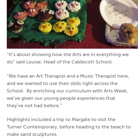
“It’s about showing how the Arts are in everything we
do” said Louise, Head of the Caldecott School.
“We have an Art Therapist and a Music Therapist here,
and we wanted to use their skills right across the
School. By enriching our curriculum with Arts Week,
we’ve given our young people experiences that
they’ve not had before.”
Highlights included a trip to Margate to visit the
Turner Contemporary, before heading to the beach to
make sand sculptures.