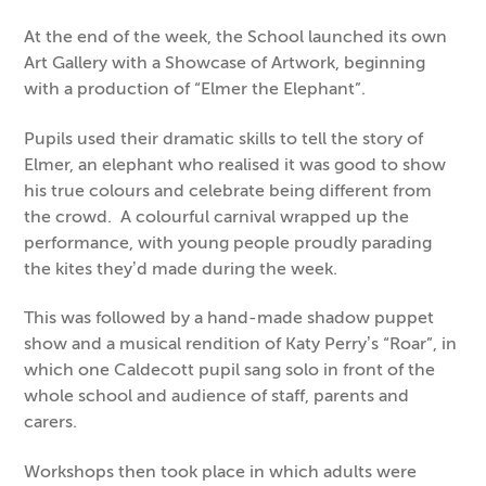
At the end of the week, the School launched its own
Art Gallery with a Showcase of Artwork, beginning
with a production of “Elmer the Elephant”.
Pupils used their dramatic skills to tell the story of
Elmer, an elephant who realised it was good to show
his true colours and celebrate being different from
the crowd. A colourful carnival wrapped up the
performance, with young people proudly parading
the kites they’d made during the week.
This was followed by a hand-made shadow puppet
show and a musical rendition of Katy Perry’s “Roar”, in
which one Caldecott pupil sang solo in front of the
whole school and audience of staff, parents and
carers.
Workshops then took place in which adults were