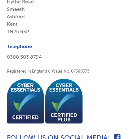
Hythe Road
Smeeth
Ashford
Kent
TN25 6SP
Telephone
0300 303 8794
Registered in England & Wales No. 07389373
FOLLOW US ON SOCIAL MEDIA