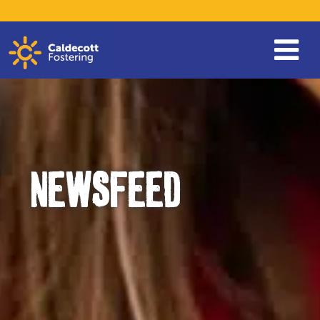
NEWSFEED