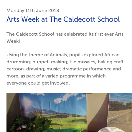
Monday 11th June 2018
Arts Week at The Caldecott School
The Caldecott School has celebrated its first ever Arts
Week!
Using the theme of Animals, pupils explored African
drumming; puppet-making; tile mosaics; baking craft;
cartoon-drawing; music; dramatic performance and
more, as part of a varied programme in which
everyone could get involved.