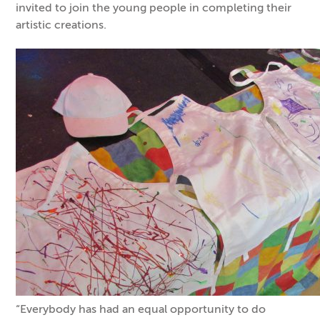
invited to join the young people in completing their
artistic creations.
“Everybody has had an equal opportunity to do