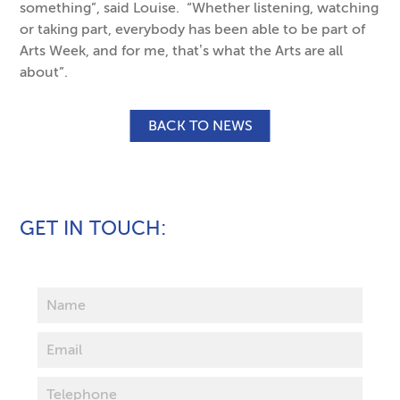
something”, said Louise. “Whether listening, watching
or taking part, everybody has been able to be part of
Arts Week, and for me, that’s what the Arts are all
about”.
BACK TO NEWS
GET IN TOUCH