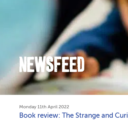
NEWSFEED
Monday 11th April 2022
Book review: The Strange and Cur