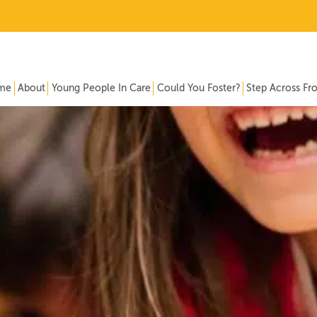
me
About
Young People In Care
Could You Foster?
Step Across Fr