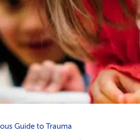
ious Guide to Trauma