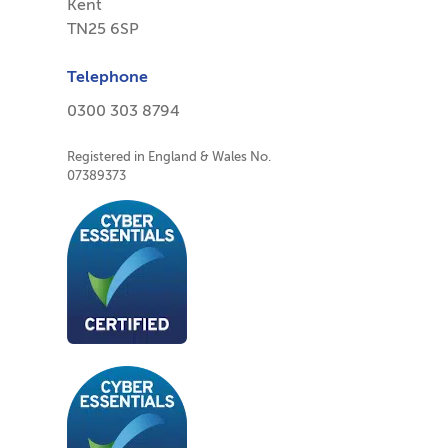
Kent
TN25 6SP
Telephone
0300 303 8794
Registered in England & Wales No.
07389373