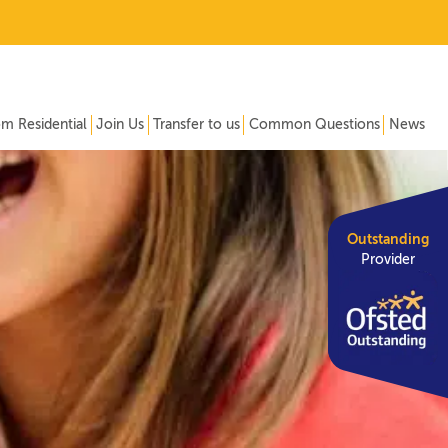
om Residential
Join Us
Transfer to us
Common Questions
News
Outstanding
Provider