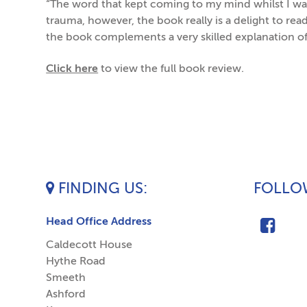
“The word that kept coming to my mind whilst I was
trauma, however, the book really is a delight to re
the book complements a very skilled explanation o
Click here
to view the full book review.
FINDING US
FOLLOW
Head Office Address
Caldecott House
Hythe Road
Smeeth
Ashford