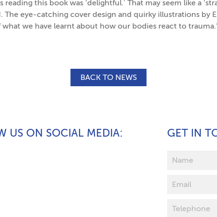
 reading this book was ‘delightful.’ That may seem like a ‘s
ad. The eye-catching cover design and quirky illustrations by
f what we have learnt about how our bodies react to trauma.
BACK TO NEWS
 US ON SOCIAL MEDIA
GET IN 