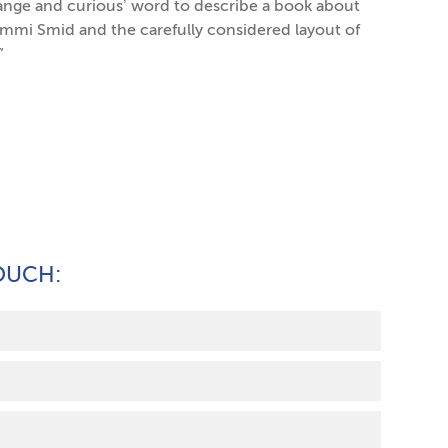
trange and curious’ word to describe a book about
 Emmi Smid and the carefully considered layout of
”
TOUCH