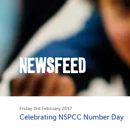
NEWSFEED
Friday 3rd February 2017
Celebrating NSPCC Number Day