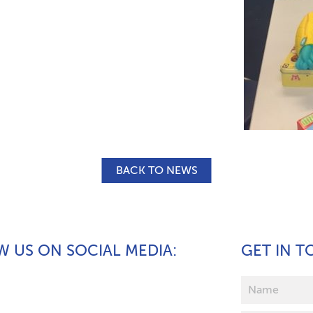
BACK TO NEWS
 US ON SOCIAL MEDIA
GET IN 