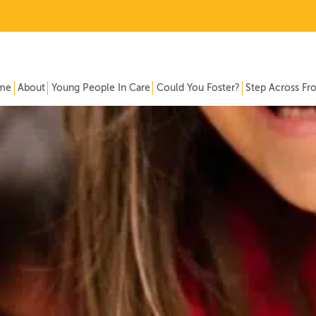
me
About
Young People In Care
Could You Foster?
Step Across Fr