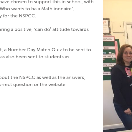
ve chosen to support this in school, with
“Who wants to ba a Mathlionnaire”,
y for the NSPCC.
ing a positive, ‘can do’ attitude towards
rt, a Number Day Match Quiz to be sent to
 has also been sent to students as
about the NSPCC as well as the answers,
rrect question or the website.