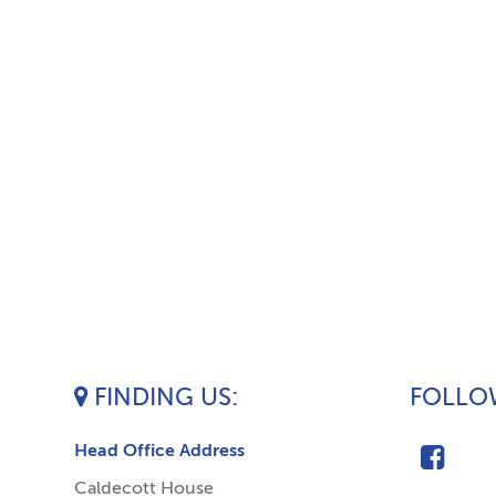
FINDING US
FOLLOW
Head Office Address
Caldecott House