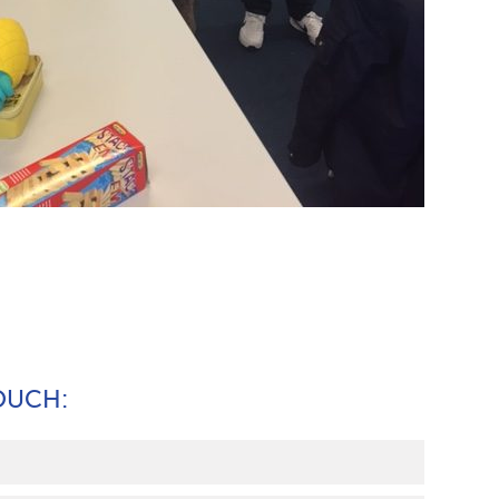
TOUCH