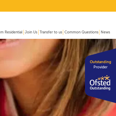
om Residential
Join Us
Transfer to us
Common Questions
News
Outstanding
Provider