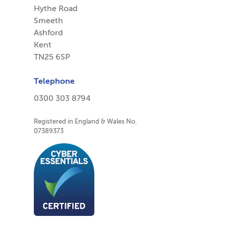
Hythe Road
Smeeth
Ashford
Kent
TN25 6SP
Telephone
0300 303 8794
Registered in England & Wales No.
07389373