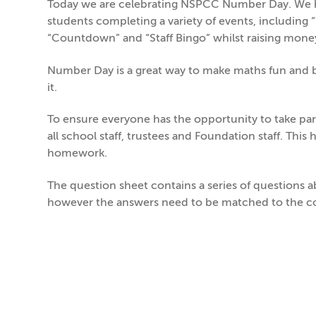
Today we are celebrating NSPCC Number Day. We ha
students completing a variety of events, including 
“Countdown” and “Staff Bingo” whilst raising mone
Number Day is a great way to make maths fun and br
it.
To ensure everyone has the opportunity to take pa
all school staff, trustees and Foundation staff. This
homework.
The question sheet contains a series of questions 
however the answers need to be matched to the co