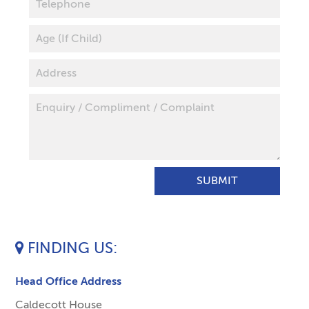
FINDING US
Head Office Address
Caldecott House