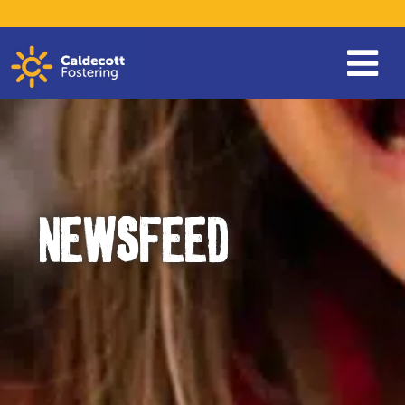
NEWSFEED