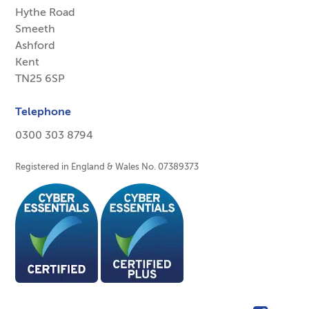
Hythe Road
Smeeth
Ashford
Kent
TN25 6SP
Telephone
0300 303 8794
Registered in England & Wales No. 07389373