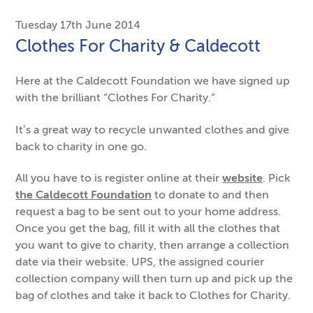
Tuesday 17th June 2014
Clothes For Charity & Caldecott
Here at the Caldecott Foundation we have signed up
with the brilliant “Clothes For Charity.”
It’s a great way to recycle unwanted clothes and give
back to charity in one go.
All you have to is register online at their
website
. Pick
the Caldecott Foundation
to donate to and then
request a bag to be sent out to your home address.
Once you get the bag, fill it with all the clothes that
you want to give to charity, then arrange a collection
date via their website. UPS, the assigned courier
collection company will then turn up and pick up the
bag of clothes and take it back to Clothes for Charity.