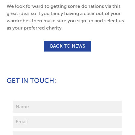
We look forward to getting some donations via this
great idea, so if you fancy having a clear out of your
wardrobes then make sure you sign up and select us
as your preferred charity.
BACK TO NEWS
GET IN TOUCH