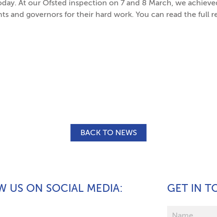
oday. At our Ofsted inspection on 7 and 8 March, we achieve
ents and governors for their hard work. You can read the full r
BACK TO NEWS
 US ON SOCIAL MEDIA
GET IN 