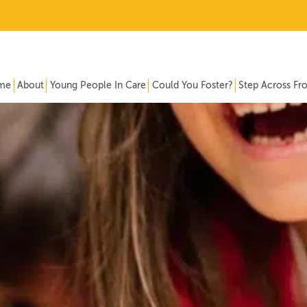
me
About
Young People In Care
Could You Foster?
Step Across Fr