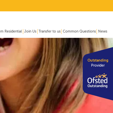
om Residential
Join Us
Transfer to us
Common Questions
News
Outstanding
Provider