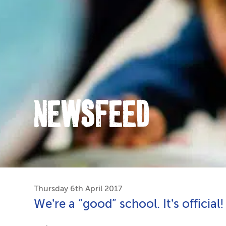
NEWSFEED
Thursday 6th April 2017
We’re a “good” school. It’s official!