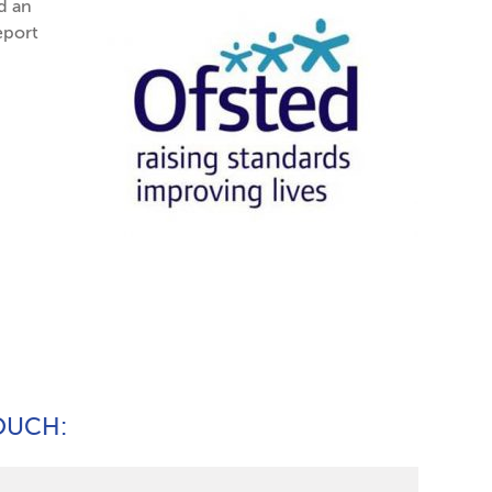
d an
eport
TOUCH