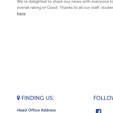
We’re delighted to share our news with everyone t
overall rating of Good. Thanks to all our staff, stud
here
.
FINDING US
FOLLOW
Head Office Address