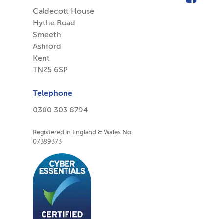
Caldecott House
Hythe Road
Smeeth
Ashford
Kent
TN25 6SP
Telephone
0300 303 8794
Registered in England & Wales No.
07389373