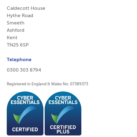
Caldecott House
Hythe Road
Smeeth
Ashford
Kent
TN25 6SP
Telephone
0300 303 8794
Registered in England & Wales No. 07389373