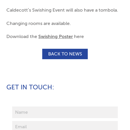
Caldecott’s Swishing Event will also have a tombola.
Changing rooms are available.
Download the
Swishing Poster
here
BACK TO NEWS
GET IN TOUCH