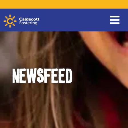
NEWSFEED