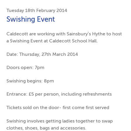
Tuesday 18th February 2014
Swishing Event
Caldecott are working with Sainsbury’s Hythe to host
a Swishing Event at Caldecott School Hall.
Date: Thursday, 27th March 2014
Doors open: 7pm
Swishing begins: 8pm
Entrance: £5 per person, including refreshments
Tickets sold on the door- first come first served
Swishing involves getting ladies together to swap
clothes, shoes, bags and accessories.