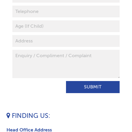
FINDING US
Head Office Address