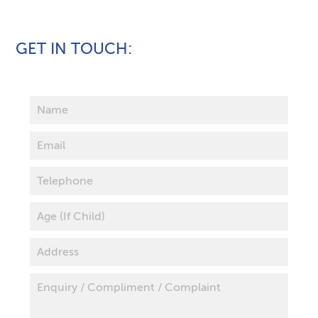
GET IN TOUCH