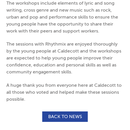
The workshops include elements of lyric and song
writing, cross genre and new music such as rock,
urban and pop and performance skills to ensure the
young people have the opportunity to share their
work with their peers and support workers.
The sessions with Rhythmix are enjoyed thoroughly
by the young people at Caldecott and the workshops
are expected to help young people improve their
confidence, education and personal skills as well as
community engagement skills.
A huge thank you from everyone here at Caldecott to
all those who voted and helped make these sessions
possible.
BACK TO NEWS