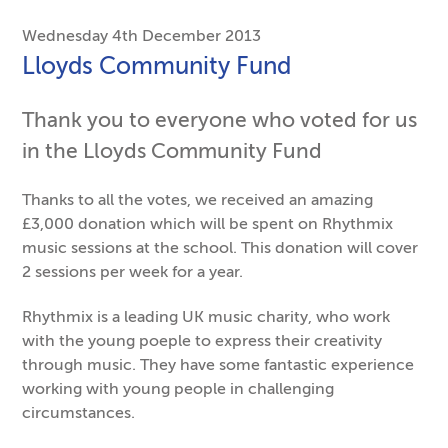
Wednesday 4th December 2013
Lloyds Community Fund
Thank you to everyone who voted for us
in the Lloyds Community Fund
Thanks to all the votes, we received an amazing
£3,000 donation which will be spent on Rhythmix
music sessions at the school. This donation will cover
2 sessions per week for a year.
Rhythmix is a leading UK music charity, who work
with the young poeple to express their creativity
through music. They have some fantastic experience
working with young people in challenging
circumstances.