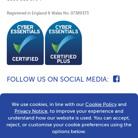
Registered in England & Wales No. 07389373
FOLLOW US ON SOCIAL MEDIA
2026 © Caldecott Fostering
Sitemap
Privacy Notice
Built by The Wow Factory