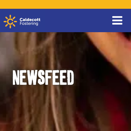
NEWSFEED