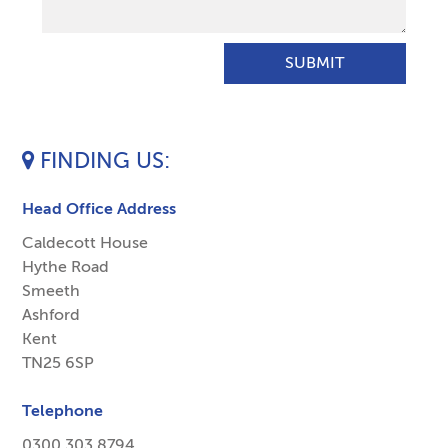
FINDING US
Head Office Address
Caldecott House
Hythe Road
Smeeth
Ashford
Kent
TN25 6SP
Telephone
0300 303 8794