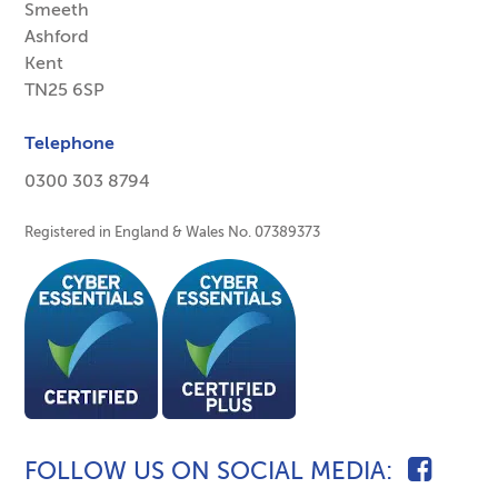
Smeeth
Ashford
Kent
TN25 6SP
Telephone
0300 303 8794
Registered in England & Wales No. 07389373
FOLLOW US ON SOCIAL MEDIA