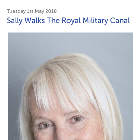
Tuesday 1st May 2018
Sally Walks The Royal Military Canal