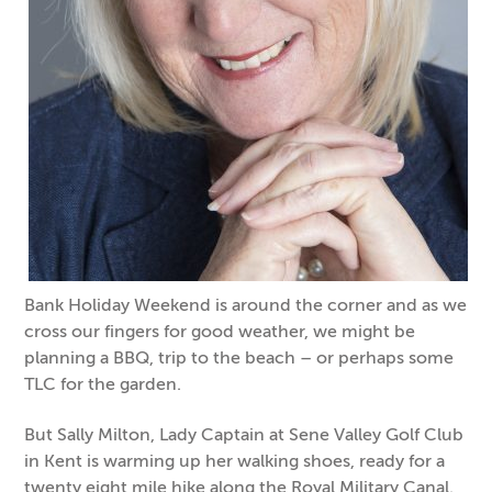
Bank Holiday Weekend is around the corner and as we
cross our fingers for good weather, we might be
planning a BBQ, trip to the beach – or perhaps some
TLC for the garden.
But Sally Milton, Lady Captain at Sene Valley Golf Club
in Kent is warming up her walking shoes, ready for a
twenty eight mile hike along the Royal Military Canal.