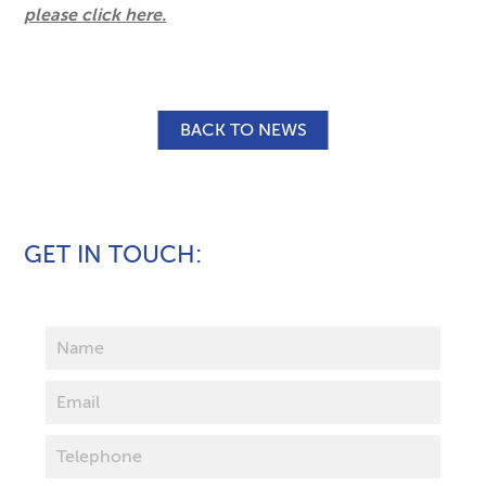
please click here.
BACK TO NEWS
GET IN TOUCH