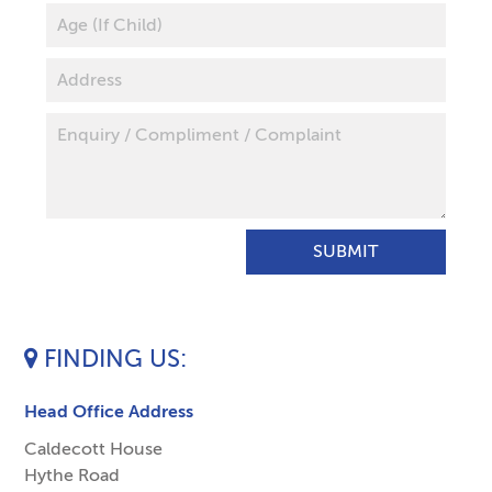
FINDING US
Head Office Address
Caldecott House
Hythe Road