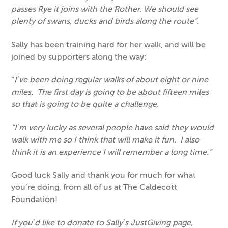
passes Rye it joins with the Rother. We should see
plenty of swans, ducks and birds along the route”.
Sally has been training hard for her walk, and will be
joined by supporters along the way:
“
I’ve been doing regular walks of about eight or nine
miles. The first day is going to be about fifteen miles
so that is going to be quite a challenge.
“I’m very lucky as several people have said they would
walk with me so I think that will make it fun. I also
think it is an experience I will remember a long time.”
Good luck Sally and thank you for much for what
you’re doing, from all of us at The Caldecott
Foundation!
If you’d like to donate to Sally’s JustGiving page,