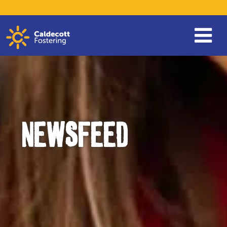
NEWSFEED