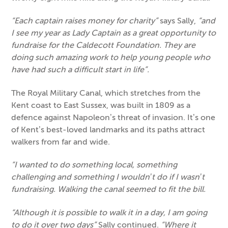
“Each captain raises money for charity”
says Sally,
“and
I see my year as Lady Captain as a great opportunity to
fundraise for the Caldecott Foundation. They are
doing such amazing work to help young people who
have had such a difficult start in life”.
The Royal Military Canal, which stretches from the
Kent coast to East Sussex, was built in 1809 as a
defence against Napoleon’s threat of invasion. It’s one
of Kent’s best-loved landmarks and its paths attract
walkers from far and wide.
“I wanted to do something local, something
challenging and something I wouldn’t do if I wasn’t
fundraising. Walking the canal seemed to fit the bill.
“Although it is possible to walk it in a day, I am going
to do it over two days”
Sally continued.
“Where it