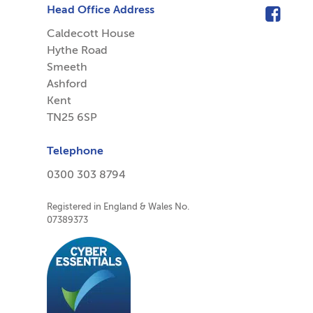
Head Office Address
Caldecott House
Hythe Road
Smeeth
Ashford
Kent
TN25 6SP
Telephone
0300 303 8794
Registered in England & Wales No.
07389373