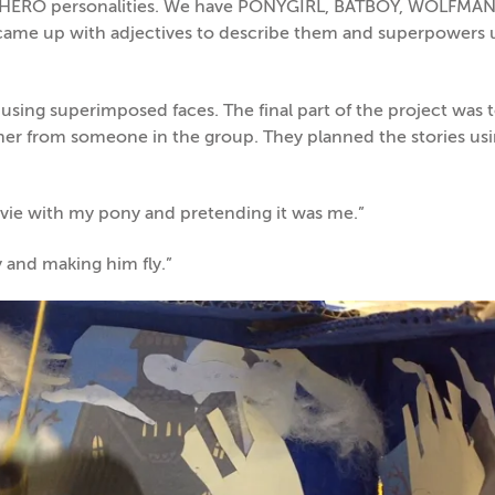
ERHERO personalities. We have PONYGIRL, BATBOY, WOLFMA
ame up with adjectives to describe them and superpowers 
using superimposed faces. The final part of the project was 
ther from someone in the group. They planned the stories us
ovie with my pony and pretending it was me.”
 and making him fly.”