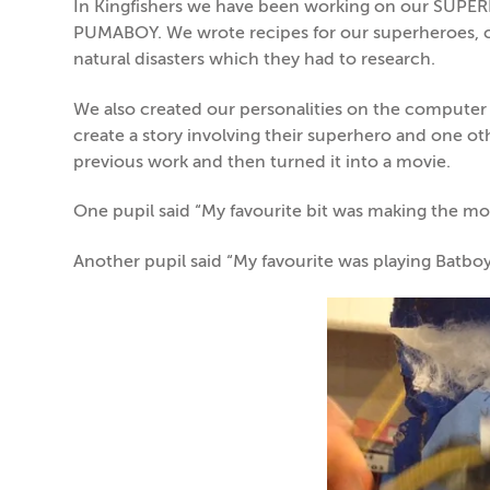
In Kingfishers we have been working on our SUP
PUMABOY. We wrote recipes for our superheroes, c
natural disasters which they had to research.
We also created our personalities on the computer 
create a story involving their superhero and one o
previous work and then turned it into a movie.
One pupil said “My favourite bit was making the m
Another pupil said “My favourite was playing Batboy