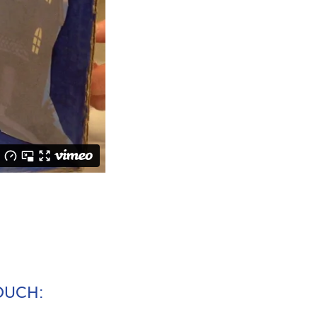
TOUCH