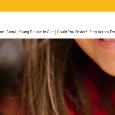
me
About
Young People In Care
Could You Foster?
Step Across Fr