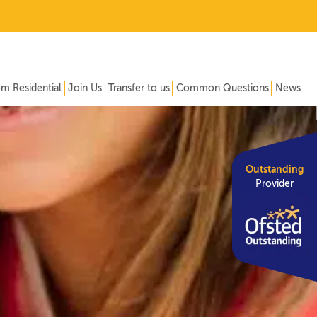
om Residential
Join Us
Transfer to us
Common Questions
News
Outstanding
Provider