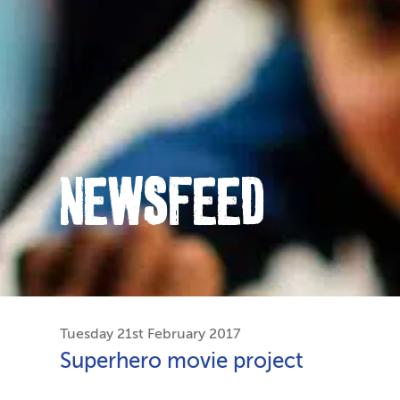
NEWSFEED
Tuesday 21st February 2017
Superhero movie project