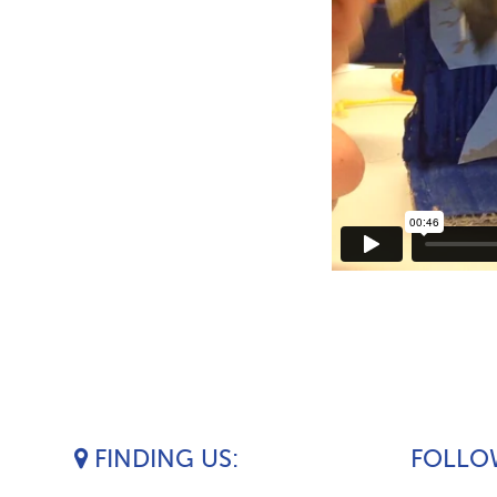
FINDING US
FOLLOW