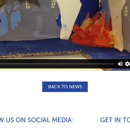
BACK TO NEWS
 US ON SOCIAL MEDIA
GET IN 