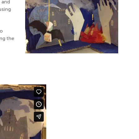
N and
using
to
ing the